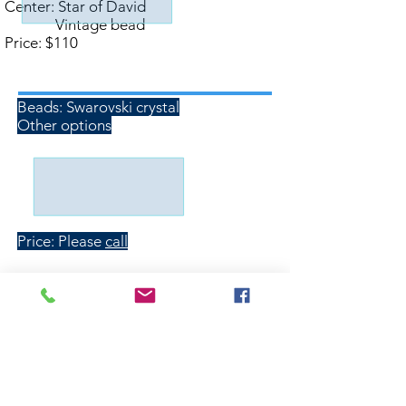
Center: Star of David
Vintage bead
Price: $110
Custom Orders
Beads: Swarovski crystal
Other options
Price: Please
call
Wholesale inquiries are welcome
Order Form
Contact
Kippot.com@gmail.com
Phone:
(610) 505-0297