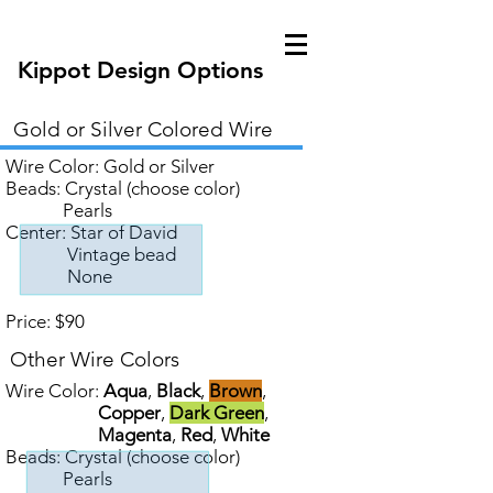
Kippot Design Options
Gold or Silver Colored Wire
Wire Color:
Gold
or
Silver
Beads: Crystal (choose color)
Pearls
Center: Star of David
Vintage bead
None
Price: $90
Other Wire Colors
Wire Color:
Aqua
,
Black
,
Brown
,
Copper
,
Dark Green
,
Magenta
,
Red
,
White
Beads: Crystal (choose color)
Pearls