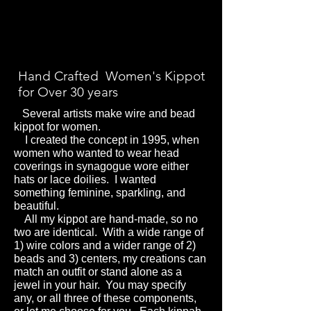
Hand Crafted Women's Kippot
for Over 30 years
Several artists make wire and bead
kippot for women.
I created the concept in 1995, when
women who wanted to wear head
coverings in synagogue wore either
hats or lace doilies.
I wanted
something feminine, sparkling, and
beautiful.
All my kippot are hand-made, so no
two are identical. With a wide range of
1) wire colors and a wider range of 2)
beads and 3) centers, my creations can
match an outfit or stand alone as a
jewel in your hair.
You may specify
any, or all three of these components,