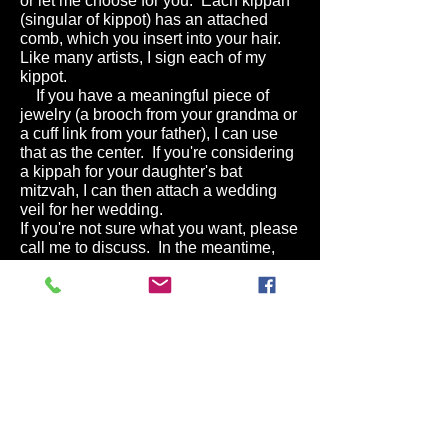
or let me choose for you. Each kippah
(singular of kippot) has an attached
comb, which you insert into your hair.
Like many artists, I sign each of my
kippot.
​
If you have a meaningful piece of
jewelry (a brooch from your grandma or
a cuff link from your father), I can use
that as the center. If you're considering
a kippah for your daughter's bat
mitzvah, I can then attach a wedding
veil for her wedding.
If you're not sure what you want, please
call me to discuss. In the meantime,
please look at the examples
here
to get
ideas. Then fill out the
order
form
or
contact
me directly.
Please also contact me for wholesale
orders for Juadiaca shops.
Gloria
My kippot collection has been a